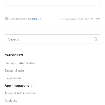
Still need help?
Contact Us
Last updated on September 29, 2025
CATEGORIES
Getting Started Videos
Design Studio
Experiences
App Integrations
Account Administration
Analytics