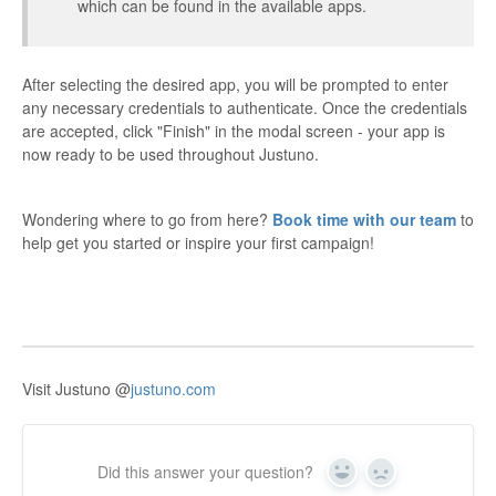
which can be found in the available apps.
After selecting the desired app, you will be prompted to enter
any necessary credentials to authenticate. Once the credentials
are accepted, click "Finish" in the modal screen - your app is
now ready to be used throughout Justuno.
Wondering where to go from here?
Book time with our team
to
help get you started or inspire your first campaign!
Visit Justuno @
justuno.com
Did this answer your question?
Yes
No