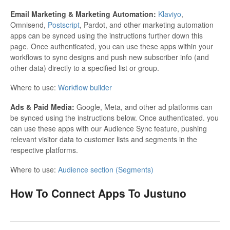
Email Marketing & Marketing Automation:
Klaviyo
,
Omnisend,
Postscript
, Pardot, and other marketing automation
apps can be synced using the instructions further down this
page. Once authenticated, you can use these apps within your
workflows to sync designs and push new subscriber info (and
other data) directly to a specified list or group.
Where to use:
Workflow builder
Ads & Paid Media:
Google, Meta, and other ad platforms can
be synced using the instructions below. Once authenticated. you
can use these apps with our Audience Sync feature, pushing
relevant visitor data to customer lists and segments in the
respective platforms.
Where to use:
Audience section (Segments)
How To Connect Apps To Justuno