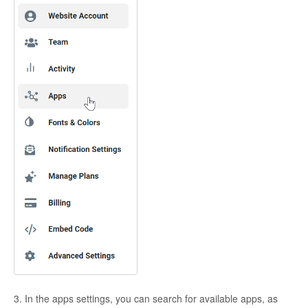
3. In the apps settings, you can search for available apps, as