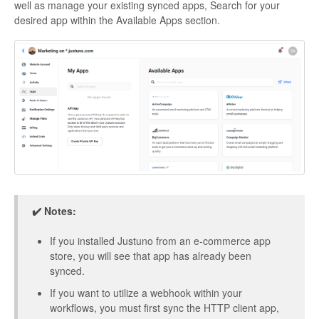
well as manage your existing synced apps, Search for your
desired app within the Available Apps section.
✔️ Notes:
If you installed Justuno from an e-commerce app
store, you will see that app has already been
synced.
If you want to utilize a webhook within your
workflows, you must first sync the HTTP client app,