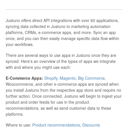
Justuno offers direct API integrations with over 60 applications,
syncing data collected in Justuno to marketing automation
platforms, CRMs, e-commerce apps, and more. Sync an app
once, and you can then easily manage specific data flow within
your workflows.
There are several ways to use apps in Justuno once they are
synced. Here's an overview of the types of apps we integrate
with and where you might use each:
E-Commerce Apps:
Shopify,
Magento
,
Big Commerce
,
Woocommerce, and other e-commerce apps are synced when
you install Justuno from the respective app store and require no
further action. Once connected, Justuno will begin to ingest your
product and order feeds for use in the product
recommendations, as well as send customer data to these
platforms.
Where to use:
Product recommendations
,
Discounts