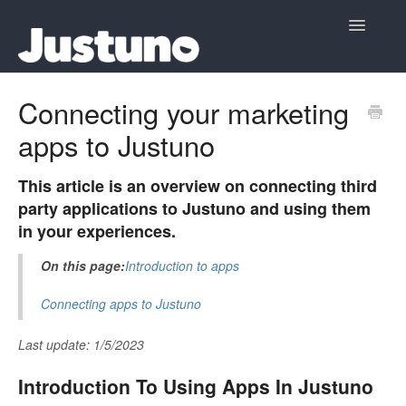
Toggle
Navigatio
Home
Connecting your marketing
apps to Justuno
Contact
This article is an overview on connecting third
party applications to Justuno and using them
in your experiences.
On this page:
Introduction to apps
Connecting apps to Justuno
Last update: 1/5/2023
Introduction To Using Apps In Justuno