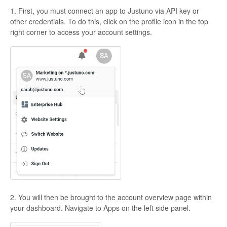
1. First, you must connect an app to Justuno via API key or
other credentials. To do this, click on the profile icon in the top
right corner to access your account settings.
2. You will then be brought to the account overview page within
your dashboard. Navigate to Apps on the left side panel.