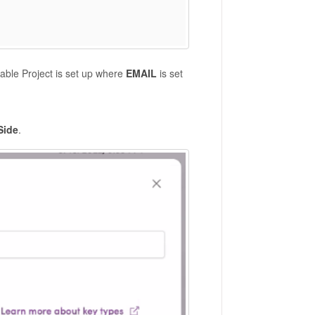
rable Project is set up where
EMAIL
is set
Side
.