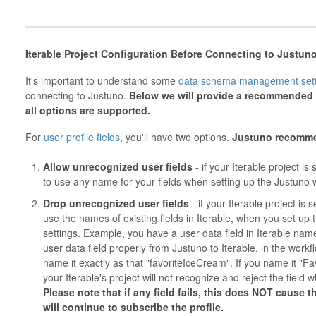
Iterable Project Configuration Before Connecting to Justun
It's important to understand some
data schema management sett
connecting to Justuno.
Below we will provide a recommended s
all options are supported.
For
user profile fields
, you'll have two options.
Justuno
recomm
Allow unrecognized user fields
- if your Iterable project is 
to use any name for your fields when setting up the Justuno w
Drop unrecognized user fields
- if your Iterable project is 
use the names of existing fields in Iterable, when you set up
settings. Example, you have a user data field in Iterable nam
user data field properly from Justuno to Iterable, in the workfl
name it exactly as that "favoriteIceCream". If you name it "F
your Iterable's project will not recognize and reject the field 
Please note that if any field fails, this does NOT cause th
will continue to subscribe the profile.