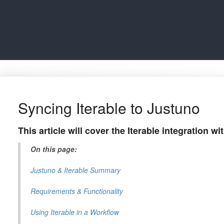
Syncing Iterable to Justuno
This article will cover the Iterable integration w
On this page:
Justuno & Iterable Summary
Requirements & Functionality
Using Iterable in a Workflow