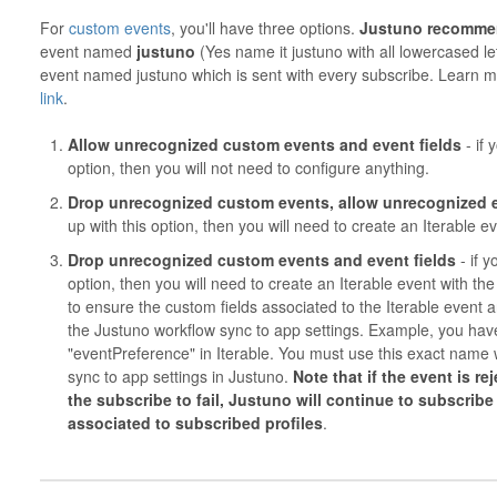
For
custom events
, you'll have three options.
Justuno
recomme
event named
justuno
(Yes name it justuno with all lowercased let
event named justuno which is sent with every subscribe. Learn mo
link
.
Allow unrecognized custom events and event fields
- if
option, then you will not need to configure anything.
Drop unrecognized custom events, allow unrecognized e
up with this option, then you will need to create an Iterable
Drop unrecognized custom events and event fields
- if 
option, then you will need to create an Iterable event with 
to ensure the custom fields associated to the Iterable event 
the Justuno workflow sync to app settings. Example, you ha
"eventPreference" in Iterable. You must use this exact name 
sync to app settings in Justuno.
Note that if the event is r
the subscribe to fail, Justuno will continue to subscribe t
associated to subscribed profiles
.