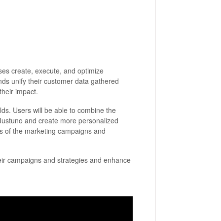
ses create, execute, and optimize
ands unify their customer data gathered
their impact.
rlds. Users will be able to combine the
 Justuno and create more personalized
ess of the marketing campaigns and
their campaigns and strategies and enhance