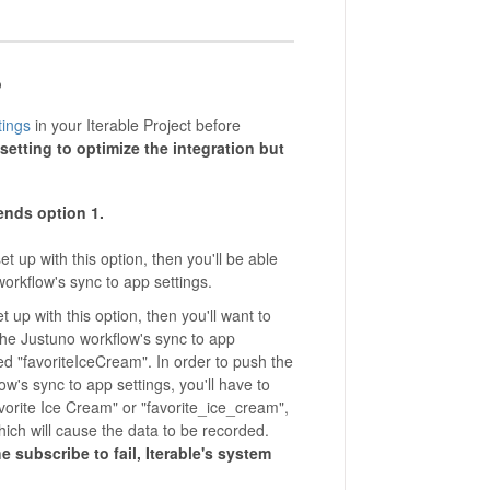
o
ings
in your Iterable Project before
etting to optimize the integration but
ends
option 1.
set up with this option, then you'll be able
orkflow's sync to app settings.
set up with this option, then you'll want to
 the Justuno workflow's sync to app
ed "favoriteIceCream". In order to push the
ow's sync to app settings, you'll have to
avorite Ice Cream" or "favorite_ice_cream",
which will cause the data to be recorded.
e subscribe to fail, Iterable's system