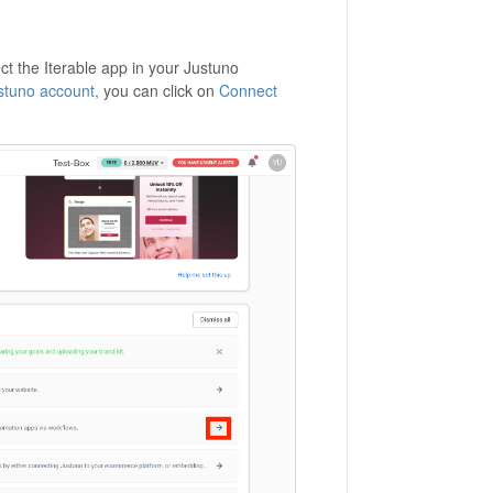
ct the Iterable app in your Justuno
tuno account,
you can click on
Connect