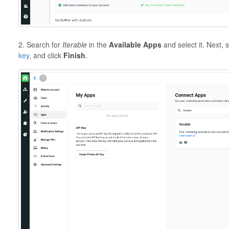
2. Search for
Iterable
in the
Available Apps
and select it. Next, 
key
, and click
Finish
.