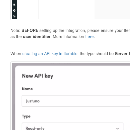
Note:
BEFORE
setting up the integration, please ensure your Ite
as the
user identifier
. More information
here
.
When
creating an API key in Iterable
, the type should be
Server-