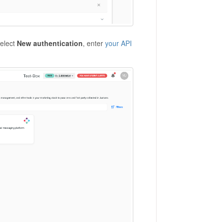
select
New authentication
, enter
your API