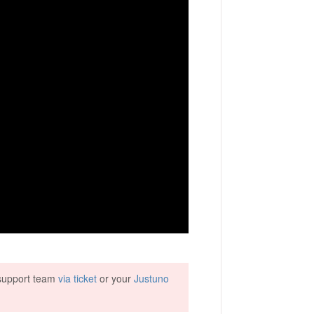
r support team
via ticket
or your
Justuno