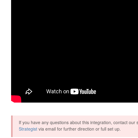
If you have any questions about this integration, contact ou
Strategist
via email for further direction or full set up.