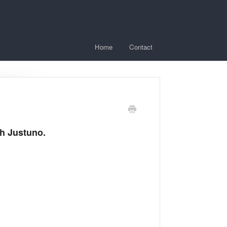
Home
Contact
ith Justuno.