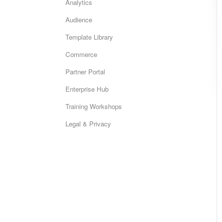
Analytics
Audience
Template Library
Commerce
Partner Portal
Enterprise Hub
Training Workshops
Legal & Privacy