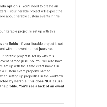
nds
option 2
. You'll need to create an
ters). Your Iterable project will expect the
re about Iterable custom events in this
 your Iterable project is set up with this
vent fields
- if your Iterable project is set
 event with the event named
justuno
.
your Iterable project is set up with this
the event named
justuno
. You will also have
are set up with the same exact names in
ve a custom event property named
when setting up properties in the workflow
ejected by Iterable, this does NOT cause
he profile. You'll see a lack of an event