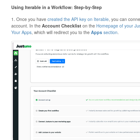
Using Iterable in a Workflow: Step-by-Step
1. Once you have
created the API key on Iterable
, you can conne
account. In the
Account Checklist
on the
Homepage of your Jus
Your Apps
, which will redirect you to the
Apps
section
.