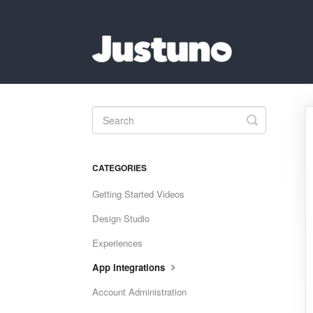
Toggle
Search
CATEGORIES
Getting Started Videos
Design Studio
Experiences
App Integrations
Account Administration