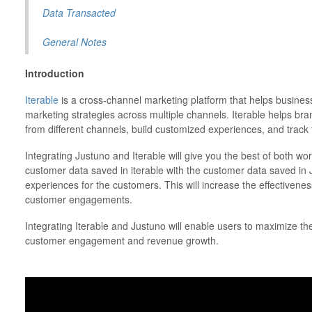
Data Transacted
General Notes
Introduction
Iterable
is a cross-channel marketing platform that helps busines
marketing strategies across multiple channels. Iterable helps br
from different channels, build customized experiences, and track 
Integrating Justuno and Iterable will give you the best of both wo
customer data saved in iterable with the customer data saved in
experiences for the customers. This will increase the effectiven
customer engagements.
Integrating Iterable and Justuno will enable users to maximize 
customer engagement and revenue growth.