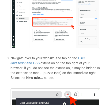
Navigate over to your website and tap on the
User
Javascript and CSS
extension on the top right of your
browser. If you do not see the extension, it may be hidden in
the extensions menu (puzzle icon) on the immediate right.
Select the
New rule...
button.