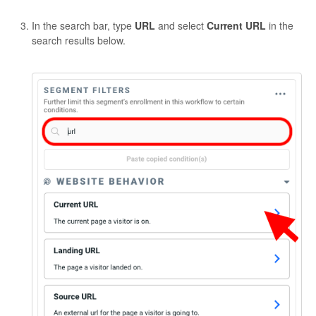
In the search bar, type
URL
and select
Current URL
in the
search results below.