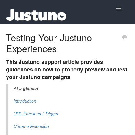
Toggle
Navigatio
Home
Testing Your Justuno
Experiences
Contact
This Justuno support article provides
guidelines on how to properly preview and test
your Justuno campaigns.
At a glance:
Introduction
URL Enrollment Trigger
Chrome Extension