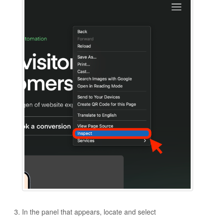
In the panel that appears, locate and select