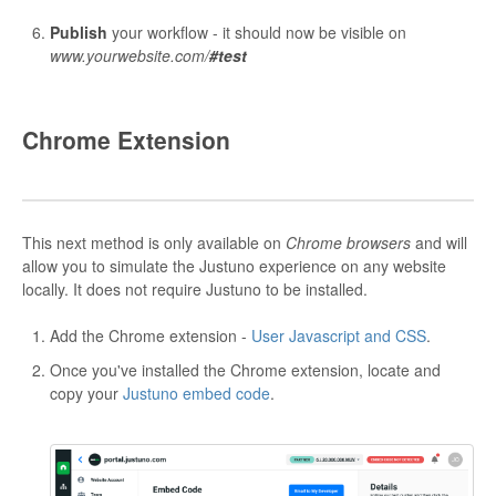
Publish
your workflow - it should now be visible on
www.yourwebsite.com/
#test
Chrome Extension
This next method is only available on
Chrome browsers
and will
allow you to simulate the Justuno experience on any website
locally. It does not require Justuno to be installed.
Add the Chrome extension -
User Javascript and CSS
.
Once you've installed the Chrome extension, locate and
copy your
Justuno embed code
.