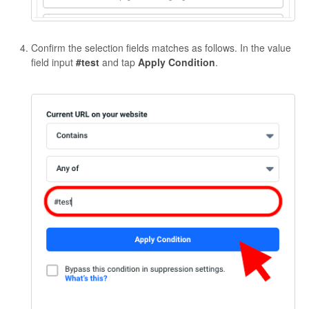
Confirm the selection fields matches as follows. In the value
field input
#test
and tap
Apply
Condition
.