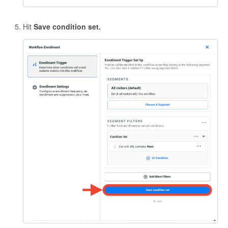
Hit
Save condition set.