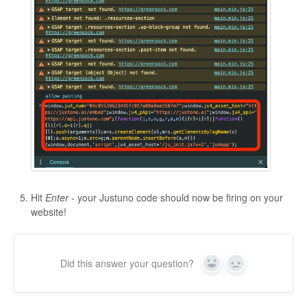
Hit
Enter
- your Justuno code should now be firing on your
website!
Did this answer your question?
Yes
No