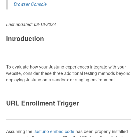
Browser Console
Last updated: 08/13/2024
Introduction
To evaluate how your Justuno experiences integrate with your
website, consider these three additional testing methods beyond
deploying Justuno on a sandbox or staging environment.
URL Enrollment Trigger
Assuming the
Justuno embed code
has been properly installed