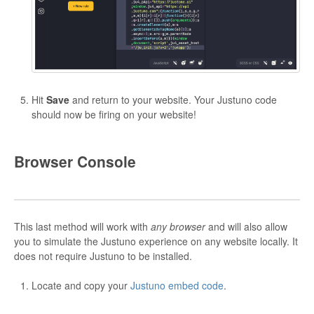
Hit
Save
and return to your website. Your Justuno code
should now be firing on your website!
Browser Console
This last method will work with
any browser
and will also allow
you to simulate the Justuno experience on any website locally. It
does not require Justuno to be installed.
Locate and copy your
Justuno embed code
.