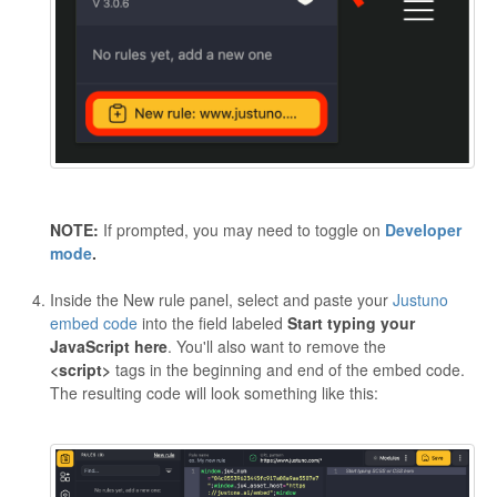
NOTE:
If prompted, you may need to toggle on
Developer
mode
.
Inside the New rule panel, select and paste your
Justuno
embed code
into the field labeled
Start typing your
JavaScript here
. You'll also want to remove the
<script>
tags in the beginning and end of the embed code.
The resulting code will look something like this: