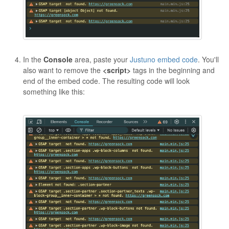
In the
Console
area, paste your
Justuno embed code
. You'll
also want to remove the
<script>
tags in the beginning and
end of the embed code. The resulting code will look
something like this: