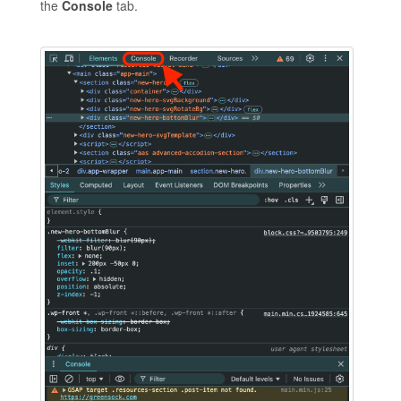
the
Console
tab.