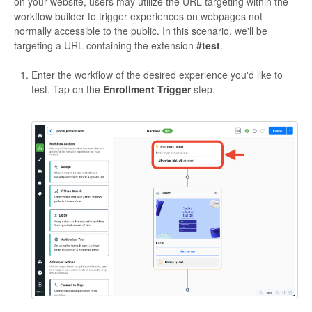
on your website, users may utilize the URL targeting within the
workflow builder to trigger experiences on webpages not
normally accessible to the public. In this scenario, we'll be
targeting a URL containing the extension
#test
.
Enter the workflow of the desired experience you'd like to
test. Tap on the
Enrollment Trigger
step.