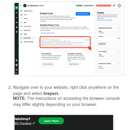
Navigate over to your website, right click anywhere on the
page and select
Inspect.
NOTE:
The instructions on accessing the
browser console
may differ slightly depending on your browser.