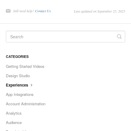
Still need help?
Contact Us
Last updated on September 25, 2025
CATEGORIES
Getting Started Videos
Design Studio
Experiences
App Integrations
Account Administration
Analytics
Audience