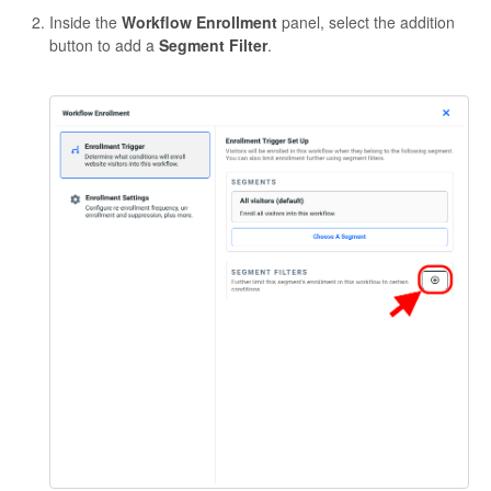
Inside the
Workflow Enrollment
panel, select the addition
button to add a
Segment Filter
.