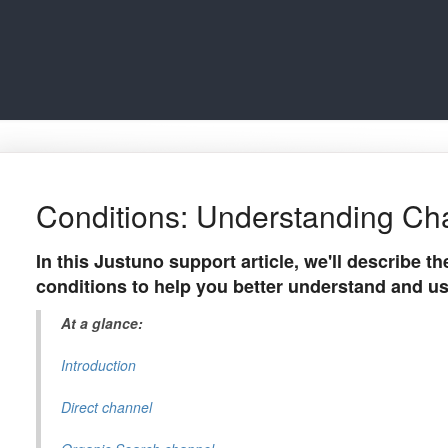
Conditions: Understanding Ch
In this Justuno support article, we'll describe t
conditions to help you better understand and u
At a glance:
Introduction
Direct channel