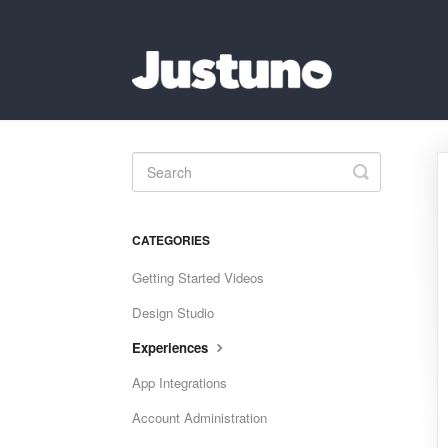
Toggle
Search
CATEGORIES
Getting Started Videos
Design Studio
Experiences
App Integrations
Account Administration