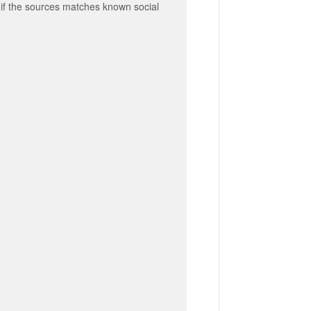
al if the sources matches known social