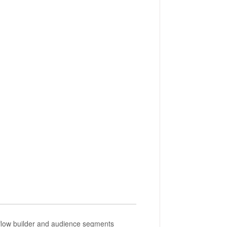
kflow builder and audience segments