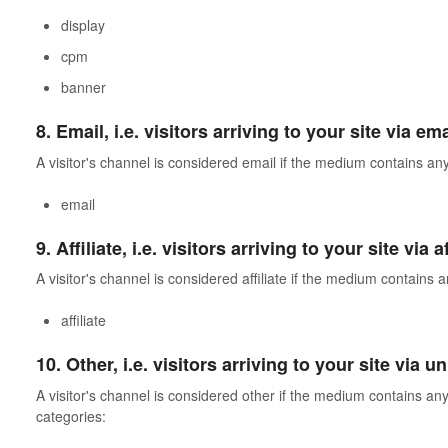
display
cpm
banner
8. Email, i.e. visitors arriving to your site via em
A visitor's channel is considered email if the medium contains any
email
9. Affiliate, i.e. visitors arriving to your site via
A visitor's channel is considered affiliate if the medium contains a
affiliate
10. Other, i.e. visitors arriving to your site via
A visitor's channel is considered other if the medium contains any 
categories: