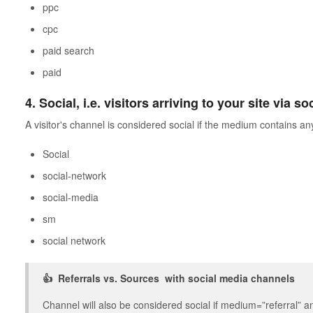
ppc
cpc
paid search
paid
4. Social, i.e. visitors arriving to your site via s
A visitor's channel is considered social if the medium contains any
Social
social-network
social-media
sm
social network
👍 Referrals vs. Sources with social media channels
Channel will also be considered social if medium=”referral” 