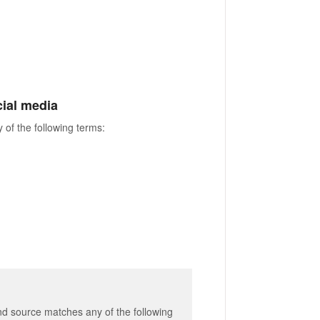
ocial media
 of the following terms:
and source matches any of the following