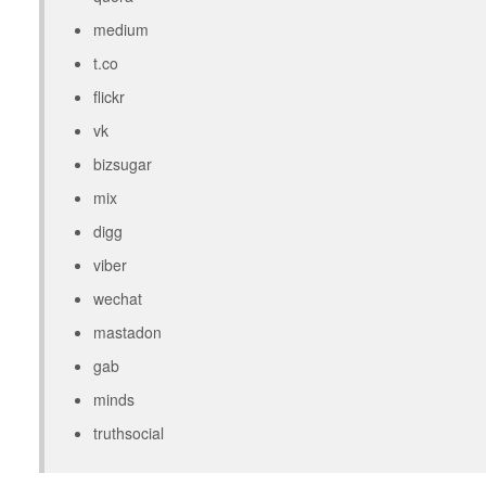
medium
t.co
flickr
vk
bizsugar
mix
digg
viber
wechat
mastadon
gab
minds
truthsocial