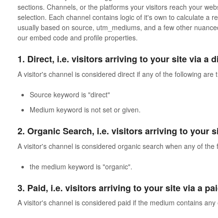
sections. Channels, or the platforms your visitors reach your webs
selection. Each channel contains logic of it's own to calculate a re
usually based on source, utm_mediums, and a few other nuanced 
our embed code and profile properties.
1. Direct, i.e. visitors arriving to your site via a 
A visitor's channel is considered direct if any of the following are 
Source keyword is "direct"
Medium keyword is not set or given.
2. Organic Search, i.e. visitors arriving to your 
A visitor's channel is considered organic search when any of the f
the medium keyword is "organic".
3. Paid, i.e. visitors arriving to your site via a p
A visitor's channel is considered paid if the medium contains any 