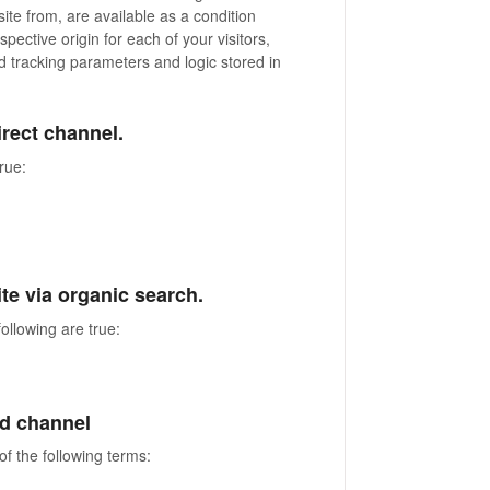
ite from, are available as a condition
spective origin for each of your visitors,
tracking parameters and logic stored in
direct channel.
true:
site via organic search.
ollowing are true:
aid channel
of the following terms: