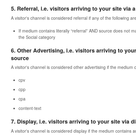
5. Referral, i.e. visitors arriving to your site via 
A visitor's channel is considered referral if any of the following are
If medium contains literally “referral” AND source does not m
the Social category
6. Other Advertising, i.e. visitors arriving to you
source
A visitor's channel is considered other advertising if the medium 
cpv
cpp
cpa
content-text
7. Display, i.e. visitors arriving to your site via
A visitor's channel is considered display if the medium contains a