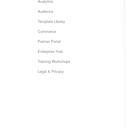
Analytics
Audience
Template Library
Commerce
Partner Portal
Enterprise Hub
Training Workshops
Legal & Privacy