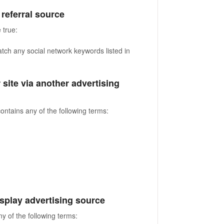
a referral source
 true:
atch any social network keywords listed in
r site via another advertising
contains any of the following terms:
 display advertising source
ny of the following terms: