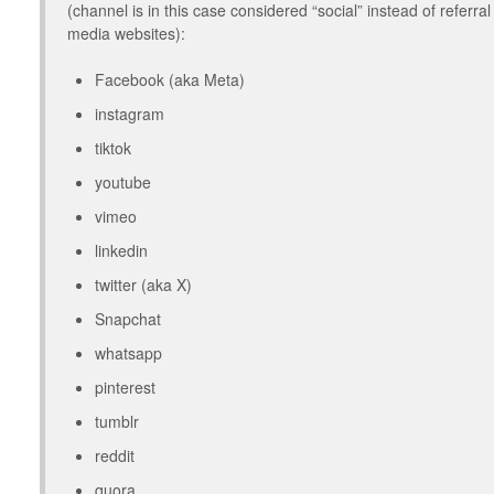
(channel is in this case considered “social” instead of referr
media websites):
Facebook (aka Meta)
instagram
tiktok
youtube
vimeo
linkedin
twitter (aka X)
Snapchat
whatsapp
pinterest
tumblr
reddit
quora