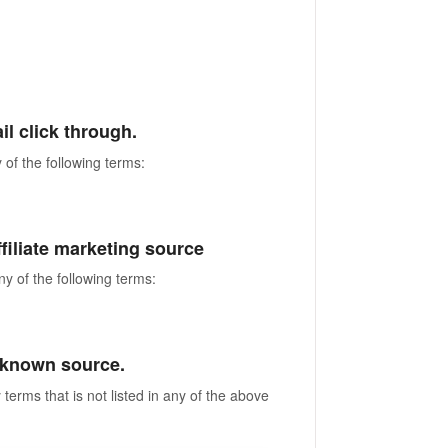
ail click through.
 of the following terms:
 affiliate marketing source
ny of the following terms:
 unknown source.
terms that is not listed in any of the above