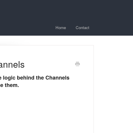
Home
Contact
annels
he logic behind the Channels
se them.