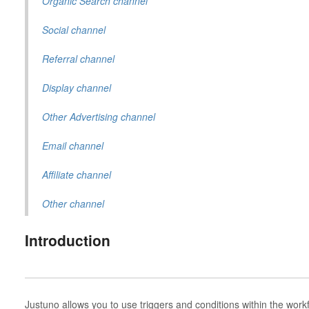
Organic Search channel
Social channel
Referral channel
Display channel
Other Advertising channel
Email channel
Affiliate channel
Other channel
Introduction
Justuno allows you to use triggers and conditions within the wor