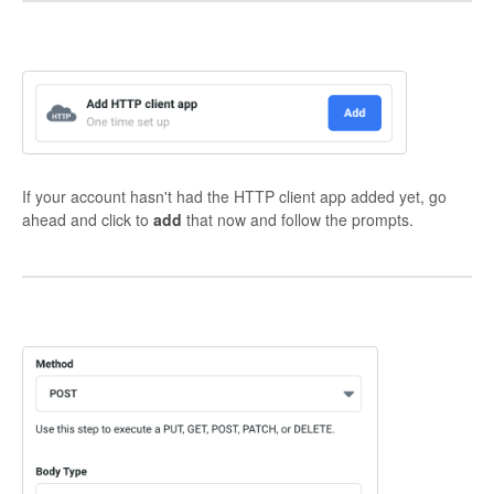
If your account hasn't had the HTTP client app added yet, go
ahead and click to
add
that now and follow the prompts.