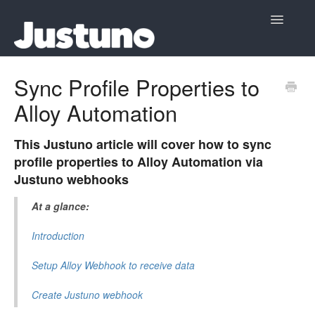
Toggle
Navigatio
Home
Sync Profile Properties to
Alloy Automation
Contact
This Justuno article will cover how to sync
profile properties to Alloy Automation via
Justuno webhooks
At a glance:
Introduction
Setup Alloy Webhook to receive data
Create Justuno webhook