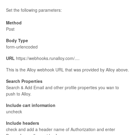
Set the following parameters:
Method
Post
Body Type
form-urlencoded
URL
https://webhooks.runalloy.com/....
This is the Alloy webhook URL that was provided by Alloy above.
Search Properties
Search & Add Email and other profile properties you wan to
push to Alloy.
Include cart information
uncheck
Include headers
check and add a header name of Authorization and enter