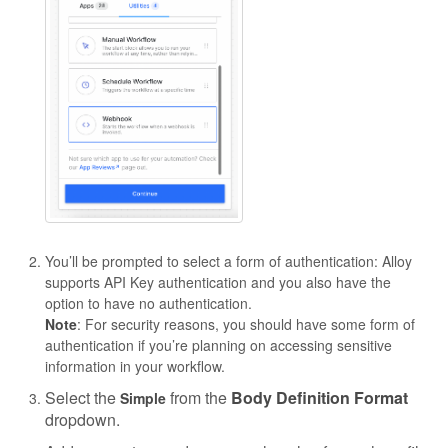
You’ll be prompted to select a form of authentication: Alloy
supports API Key authentication and you also have the
option to have no authentication.
Note
: For security reasons, you should have some form of
authentication if you’re planning on accessing sensitive
information in your workflow.
Select the
from the
Body Definition Format
Simple
dropdown.