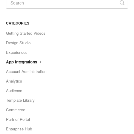
CATEGORIES
Getting Started Videos
Design Studio
Experiences
App Integrations
Account Administration
Analytics
Audience
Template Library
Commerce
Partner Portal
Enterprise Hub