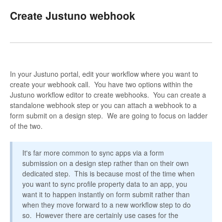
Create Justuno webhook
In your Justuno portal, edit your workflow where you want to
create your webhook call. You have two options within the
Justuno workflow editor to create webhooks. You can create a
standalone webhook step or you can attach a webhook to a
form submit on a design step. We are going to focus on ladder
of the two.
It's far more common to sync apps via a form
submission on a design step rather than on their own
dedicated step. This is because most of the time when
you want to sync profile property data to an app, you
want it to happen instantly on form submit rather than
when they move forward to a new workflow step to do
so. However there are certainly use cases for the