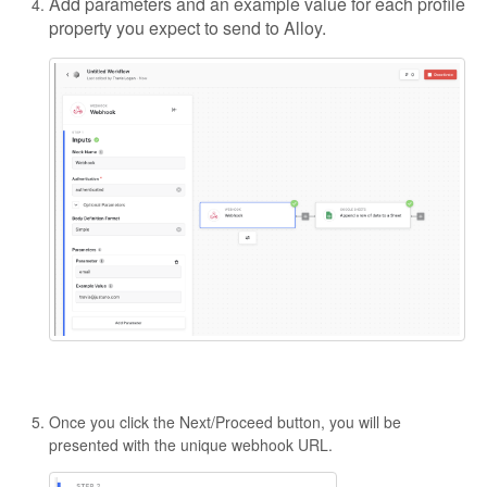
Add parameters and an example value for each profile
property you expect to send to Alloy.
Once you click the Next/Proceed button, you will be
presented with the unique webhook URL.