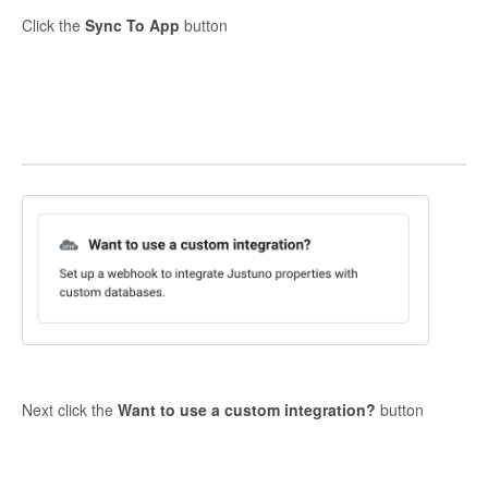
Click the
Sync To App
button
Next click the
Want to use a custom integration?
button