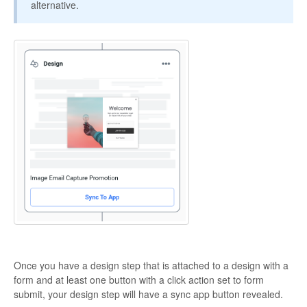
alternative.
Once you have a design step that is attached to a design with a
form and at least one button with a click action set to form
submit, your design step will have a sync app button revealed.