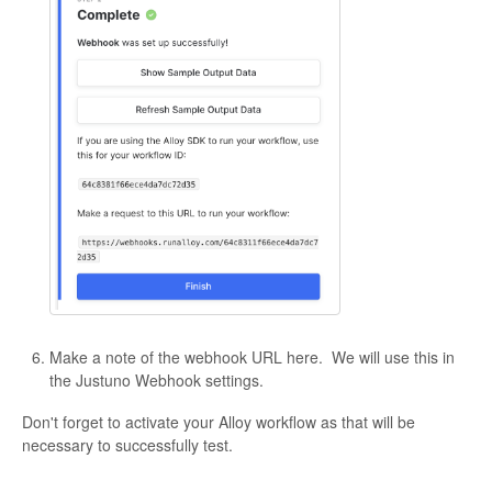
Make a note of the webhook URL here. We will use this in
the Justuno Webhook settings.
Don't forget to activate your Alloy workflow as that will be
necessary to successfully test.