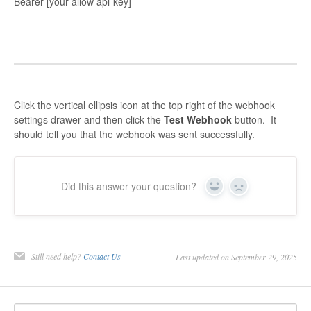
Bearer [your allow api-key]
Click the vertical ellipsis icon at the top right of the webhook
settings drawer and then click the
Test Webhook
button. It
should tell you that the webhook was sent successfully.
Did this answer your question?
Yes
No
Still need help?
Contact Us
Last updated on September 29, 2025