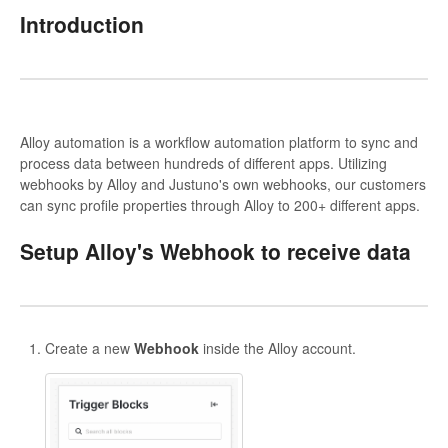
Introduction
Alloy automation is a workflow automation platform to sync and
process data between hundreds of different apps. Utilizing
webhooks by Alloy and Justuno's own webhooks, our customers
can sync profile properties through Alloy to 200+ different apps.
Setup Alloy's Webhook to receive data
Create a new
Webhook
inside the Alloy account.